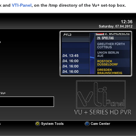
rk and
VTI-Panel
, on the /tmp directory of the Vu+ set-top box.