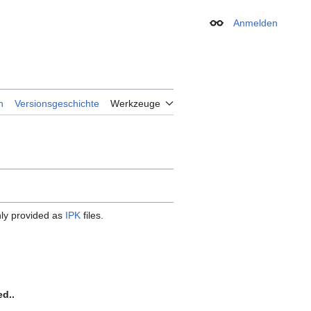
Anmelden
Erscheinungsbild
n
Versionsgeschichte
Werkzeuge
ly provided as
IPK
files.
ed..