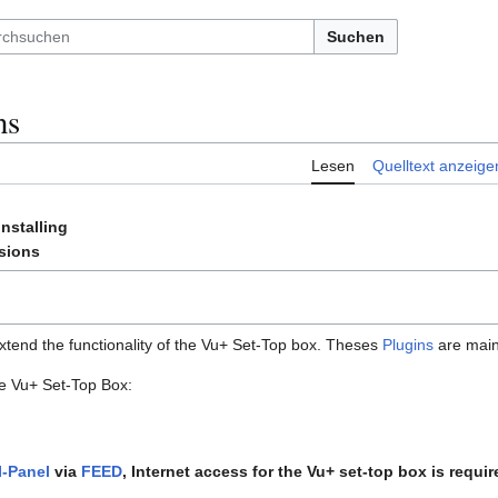
Suchen
ns
Lesen
Quelltext anzeige
Installing
sions
tend the functionality of the Vu+ Set-Top box. Theses
Plugins
are main
he Vu+ Set-Top Box:
I-Panel
via
FEED
, Internet access for the Vu+ set-top box is requir