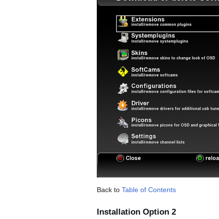
Back to
Table of Contents
Installation Option 2