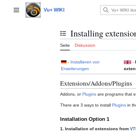
Zum
Inhalt
Vu+ WIKI
Hauptmenü
springen
Installing extensio
Inhaltsverzeichnis umschalten
Seite
Diskussion
-
Installieren von
-
Erweiterungen
exten
Extensions/Addons/Plugins
Addons, or
Plugins
are programs that ex
There are 3 ways to install
Plugins
in t
Installation Option 1
1. Installation of extensions from
VT