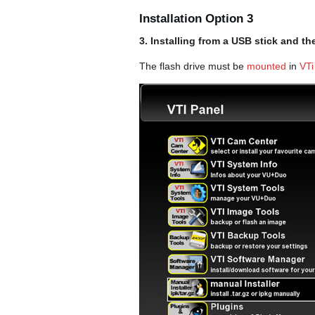
Installation Option 3
3. Installing from a USB stick and t
The flash drive must be
mounted
in
VTi