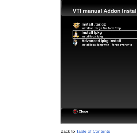
Back to
Table of Contents