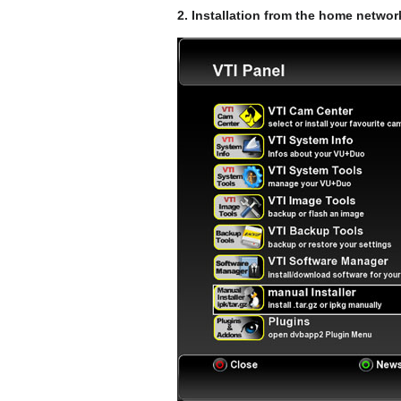
2. Installation from the home netwo