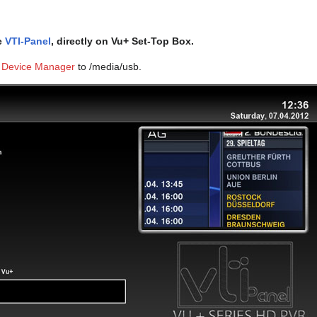
he
VTI-Panel
, directly on Vu+ Set-Top Box.
 Device Manager
to /media/usb.